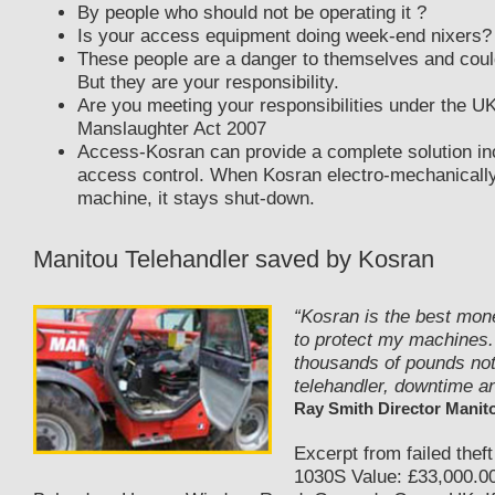
By people who should not be operating it ?
Is your access equipment doing week-end nixers?
These people are a danger to themselves and could
But they are your responsibility.
Are you meeting your responsibilities under the U
Manslaughter Act 2007
Access-Kosran can provide a complete solution in
access control. When Kosran electro-mechanicall
machine, it stays shut-down.
Manitou Telehandler saved by Kosran
“Kosran is the best mon
to protect my machines.
thousands of pounds not
telehandler, downtime an
Ray Smith Director Manit
Excerpt from failed theft
1030S Value: £33,000.00