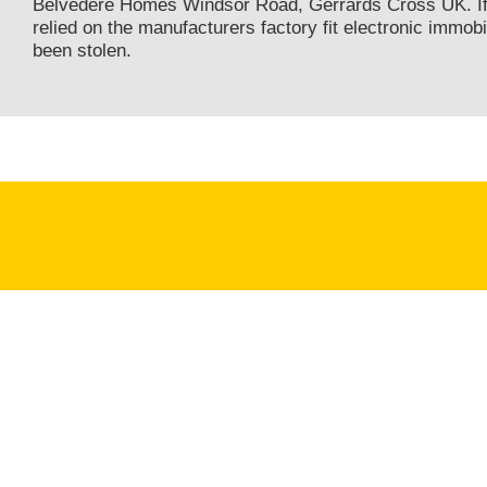
Belvedere Homes Windsor Road, Gerrards Cross UK. If
relied on the manufacturers factory fit electronic immobi
been stolen.