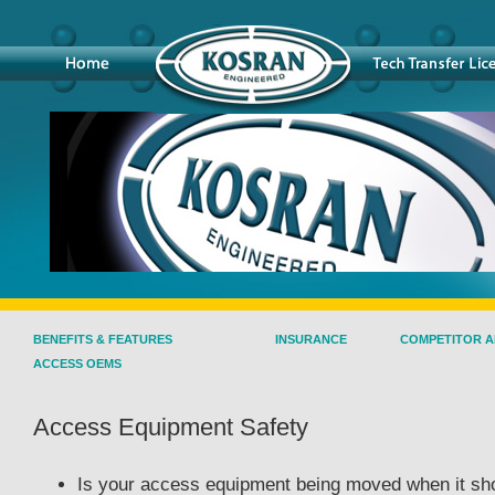
BENEFITS & FEATURES
INSURANCE
COMPETITOR A
ACCESS OEMS
Access Equipment Safety
Is your access equipment being moved when it sh