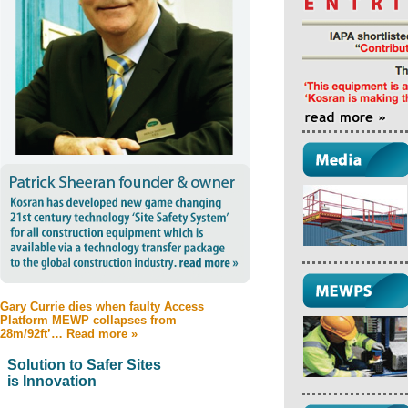
Gary Currie dies when faulty Access
Platform MEWP collapses from
28m/92ft’… Read more »
Solution to Safer Sites
is Innovation