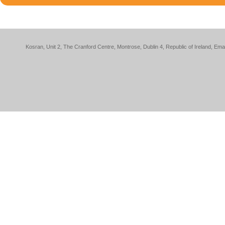
Kosran, Unit 2, The Cranford Centre, Montrose, Dublin 4, Republic of Ireland, Ema