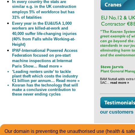
In every country the stats are
similar e.g. in the UK construction
employs 5% of workforce but has
31% of fatalities
Every year in the EU&USA 1,000
workers are killed-at-work and
40,000 suffer life-changing injuries
(40% from Falls while Working-at-
Height)
IPAF-International Powered Access
Federation focused on pre-start
machine inspections at Intermat
Paris Show… Read more »
‘Leading renters unite’ to tackle
plant theft which costs the industry
BAM Nuttall adds extra te
€1 billion per annum… Read more »
SAC...
read more »
Kosran has the technology that will
make a conclusive contribution to
these never ending cycles
our customers 
Our domain is preventing the unauthorised use (health & safet